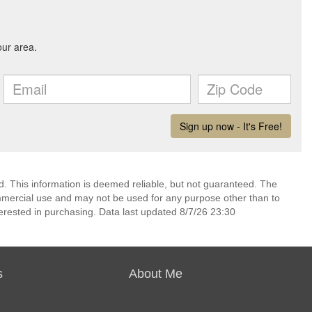
d. This information is deemed reliable, but not guaranteed. The
mmercial use and may not be used for any purpose other than to
erested in purchasing. Data last updated 8/7/26 23:30
s
About Me