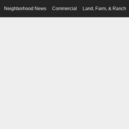
Neighborhood News
Commercial
Land, Farm, & Ranch
.