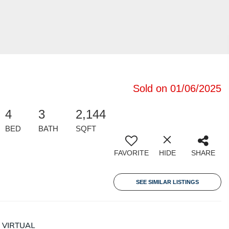
Sold on 01/06/2025
4
3
2,144
BED
BATH
SQFT
FAVORITE
HIDE
SHARE
SEE SIMILAR LISTINGS