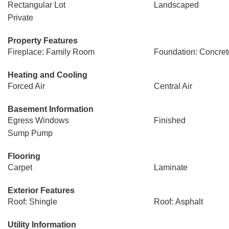
Rectangular Lot
Landscaped
Private
Property Features
Fireplace: Family Room
Foundation: Concret
Heating and Cooling
Forced Air
Central Air
Basement Information
Egress Windows
Finished
Sump Pump
Flooring
Carpet
Laminate
Exterior Features
Roof: Shingle
Roof: Asphalt
Utility Information