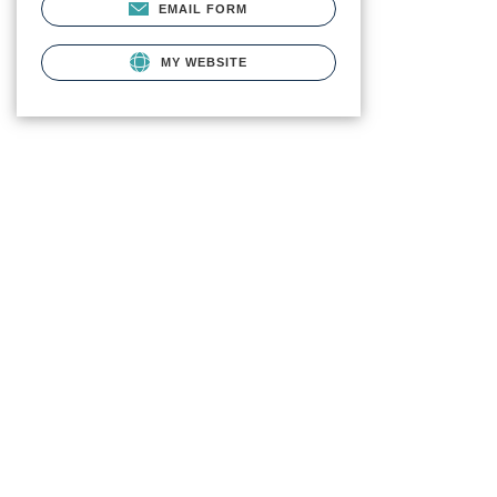
EMAIL FORM
MY WEBSITE