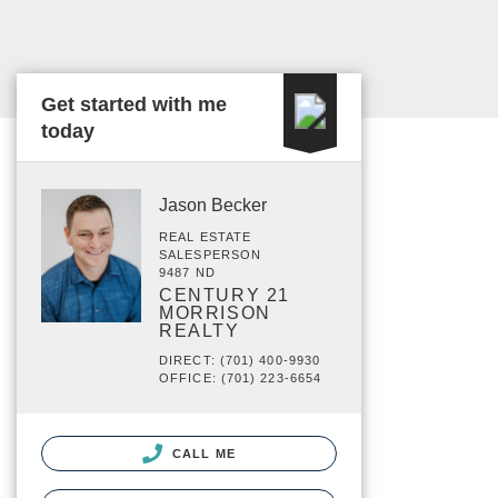
Get started with me
today
Jason Becker
REAL ESTATE
SALESPERSON
9487 ND
CENTURY 21
MORRISON
REALTY
DIRECT: (701) 400-9930
OFFICE: (701) 223-6654
CALL ME