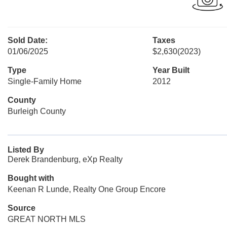
Sold Date:
Taxes
01/06/2025
$2,630
(2023)
Type
Year Built
Single-Family Home
2012
County
Burleigh County
Listed By
Derek Brandenburg, eXp Realty
Bought with
Keenan R Lunde, Realty One Group Encore
Source
GREAT NORTH MLS