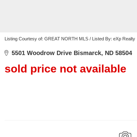
Listing Courtesy of: GREAT NORTH MLS / Listed By: eXp Realty
5501 Woodrow Drive Bismarck, ND 58504
sold price not available