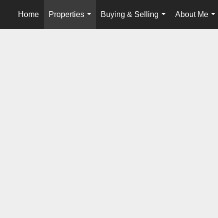
Home
Properties
Buying & Selling
About Me
...
...
..