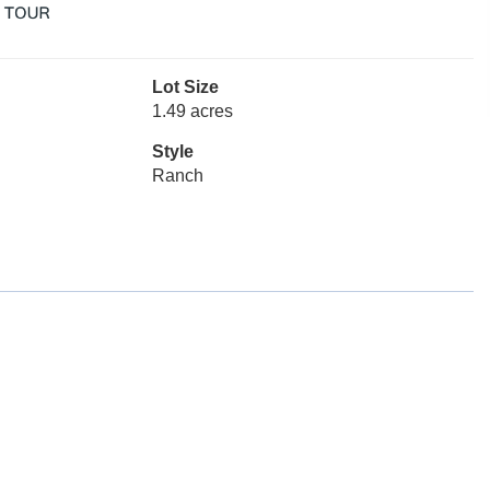
Lot Size
1.49 acres
Style
Ranch