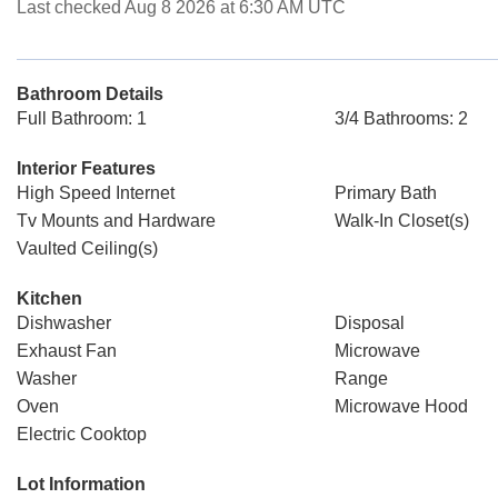
Last checked Aug 8 2026 at 6:30 AM UTC
Bathroom Details
Full Bathroom: 1
3/4 Bathrooms: 2
Interior Features
High Speed Internet
Primary Bath
Tv Mounts and Hardware
Walk-In Closet(s)
Vaulted Ceiling(s)
Kitchen
Dishwasher
Disposal
Exhaust Fan
Microwave
Washer
Range
Oven
Microwave Hood
Electric Cooktop
Lot Information