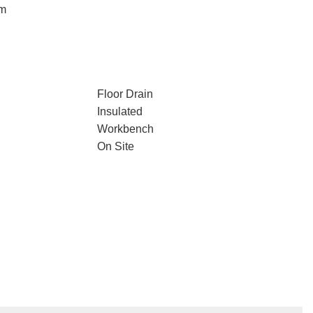
em
Floor Drain
Insulated
Workbench
On Site