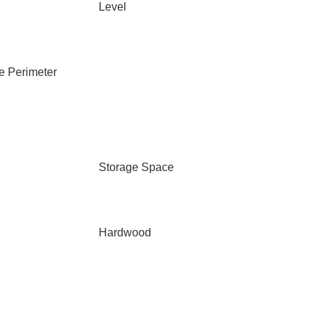
Level
e Perimeter
Storage Space
Hardwood