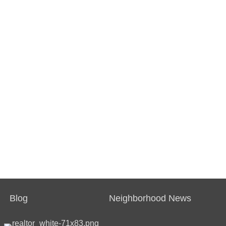
Blog
Neighborhood News