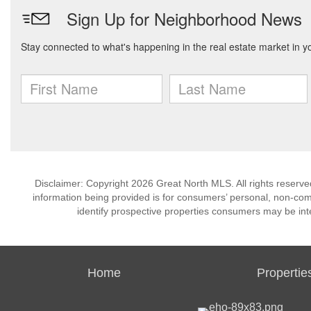
Disclaimer: Copyright 2026 Great North MLS. All rights reserve
information being provided is for consumers’ personal, non-co
identify prospective properties consumers may be int
Home
Propertie