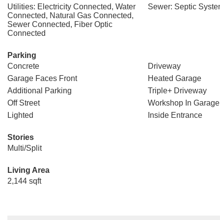
Utilities: Electricity Connected, Water
Sewer: Septic Syst
Connected, Natural Gas Connected,
Sewer Connected, Fiber Optic
Connected
Parking
Concrete
Driveway
Garage Faces Front
Heated Garage
Additional Parking
Triple+ Driveway
Off Street
Workshop In Garage
Lighted
Inside Entrance
Stories
Multi/Split
Living Area
2,144 sqft