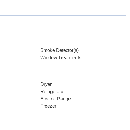
Smoke Detector(s)
Window Treatments
Dryer
Refrigerator
Electric Range
Freezer