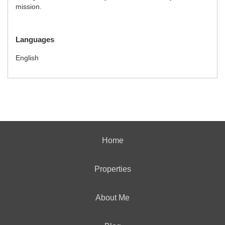
mission.
Languages
English
Home
Properties
About Me