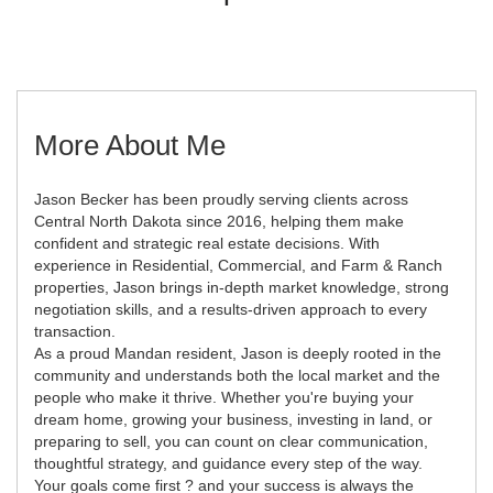
More About Me
Jason Becker has been proudly serving clients across
Central North Dakota since 2016, helping them make
confident and strategic real estate decisions. With
experience in Residential, Commercial, and Farm & Ranch
properties, Jason brings in-depth market knowledge, strong
negotiation skills, and a results-driven approach to every
transaction.
As a proud Mandan resident, Jason is deeply rooted in the
community and understands both the local market and the
people who make it thrive. Whether you're buying your
dream home, growing your business, investing in land, or
preparing to sell, you can count on clear communication,
thoughtful strategy, and guidance every step of the way.
Your goals come first ? and your success is always the