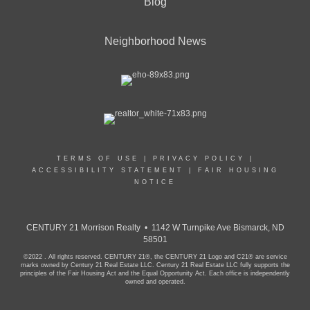
Blog
Neighborhood News
TERMS OF USE
|
PRIVACY POLICY
|
ACCESSIBILITY STATEMENT
|
FAIR HOUSING
NOTICE
CENTURY 21 Morrison Realty • 1142 W Turnpike Ave Bismarck, ND
58501
©2022 . All rights reserved. CENTURY 21®, the CENTURY 21 Logo and C21® are service
marks owned by Century 21 Real Estate LLC. Century 21 Real Estate LLC fully supports the
principles of the Fair Housing Act and the Equal Opportunity Act. Each office is independently
owned and operated.