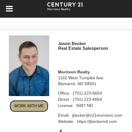
Jason Becker
Real Estate Salesperson
Morrison Realty
1142 West Turnpike Ave.
Bismarck, ND 58501
Office:
(701) 223-6654
Direct:
(701) 223-6654
License:
9487 ND
WORK WITH ME
Email:
jbecker@c21morrison.com
Website:
https://jbeckernd.com