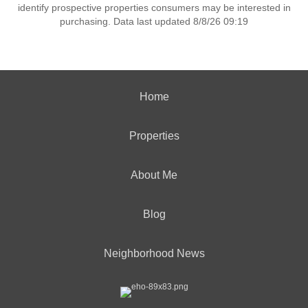
identify prospective properties consumers may be interested in
purchasing. Data last updated 8/8/26 09:19
Home
Properties
About Me
Blog
Neighborhood News