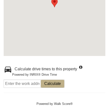
Calculate drive times to this property
Powered by INRIX® Drive Time
Calculate
Powered by
Walk Score®