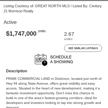
Listing Courtesy of: GREAT NORTH MLS / Listed By: Century
21 Morrison Realty
Active
(USD)
$1,747,000
2.67
ACRES
SEE SIMILAR LISTINGS
Description
PRIME COMMERCIAL LAND in Dickinson, located just north of
Hwy 94 along State Avenue, offers great visibility and easy
access. Situated in the heart of new development, making it a
fantastic investment opportunity. Don't miss this chance to
build in one of the area's fastest-growing corridors--ideal for
developers and investors looking to tap into strong growth and
demand.