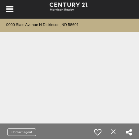
0000 State Avenue N Dickinson, ND 58601
Contact agent