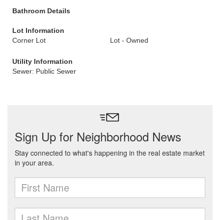
Bathroom Details
Lot Information
Corner Lot
Lot - Owned
Utility Information
Sewer: Public Sewer