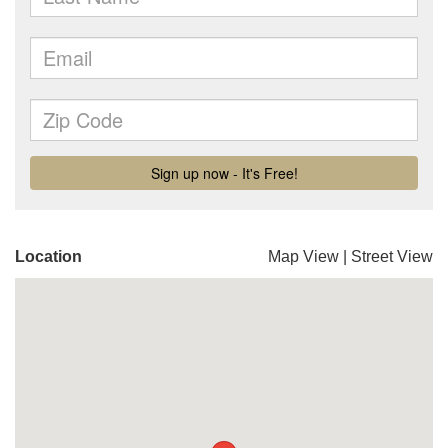
Location
Map View
|
Street View