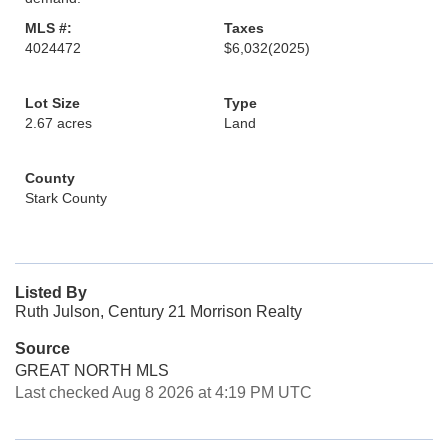
MLS #:
Taxes
4024472
$6,032
(2025)
Lot Size
Type
2.67 acres
Land
County
Stark County
Listed By
Ruth Julson, Century 21 Morrison Realty
Source
GREAT NORTH MLS
Last checked Aug 8 2026 at 4:19 PM UTC