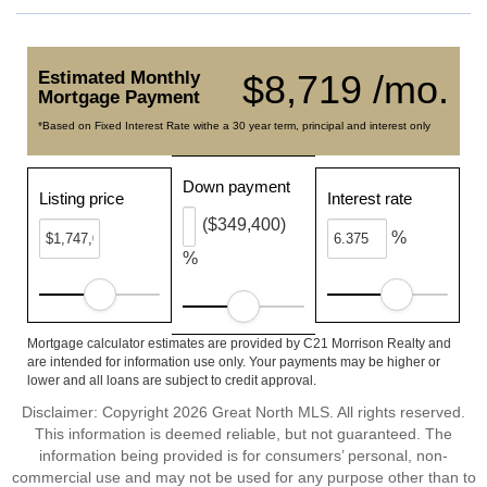
Estimated Monthly
$8,719 /mo.
Mortgage Payment
*Based on Fixed Interest Rate withe a 30 year term, principal and interest only
Down payment
Listing price
Interest rate
($349,400)
%
%
Mortgage calculator estimates are provided by C21 Morrison Realty and
are intended for information use only. Your payments may be higher or
lower and all loans are subject to credit approval.
Disclaimer: Copyright 2026 Great North MLS. All rights reserved.
This information is deemed reliable, but not guaranteed. The
information being provided is for consumers’ personal, non-
commercial use and may not be used for any purpose other than to